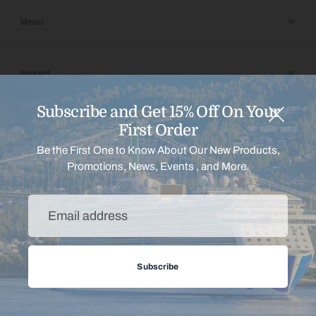
Menu
Support
Subscribe and Get 15% Off On Your
Payment
First Order
Be the First One to Know About Our New Products,
Promotions, News, Events , and More.
Copyright © 2026,
Shop Princess Home
.
Powered by Shopify
Email
address
Subscribe