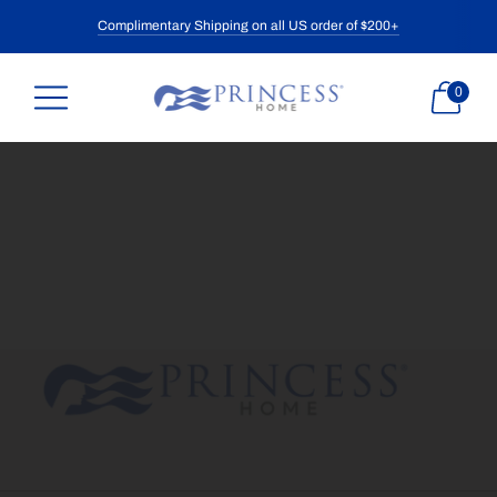
Complimentary Shipping on all US order of $200+
0
What
are
you
looking
for?