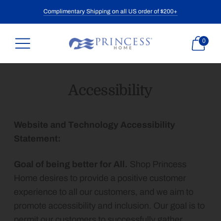
Complimentary Shipping on all US order of $200+
0
Accessibility
Website and Technology Accessibility
Statement:
Goal of being better for All.
Shop Princess
Home desires to provide a positive customer
experience to all our customers, and we aim to
promote accessibility and inclusion. Our goal is to
permit our customers to successfully gather