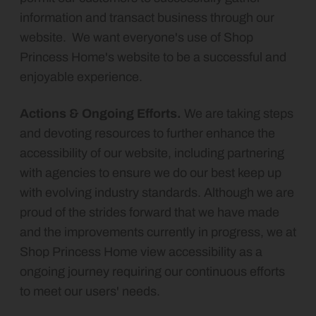
information and transact business through our
website. We want everyone's use of
Shop
Princess Home's website to be a successful and
enjoyable experience.
Actions & Ongoing Efforts.
We are taking steps
and devoting resources to further enhance the
accessibility of our website, including partnering
with agencies to ensure we do our best keep up
with evolving industry standards. Although we are
proud of the strides forward that we have made
and the improvements currently in progress, we at
Shop Princess Home view accessibility as a
ongoing journey requiring our continuous efforts
to meet our users' needs.