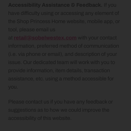
Accessibility Assistance & Feedback.
If you
have difficulty using or accessing any element of
the
Shop Princess Home website, mobile app, or
tool, please email us
at
retail@sobelwestex.com
with your contact
information, preferred method of communication
(i.e. via phone or email), and description of your
issue. Our dedicated team will work with you to
provide information, item details, transaction
assistance, etc. using a method accessible for
you.
Please contact us if you have any feedback or
suggestions as to how we could improve the
accessibility of this website.