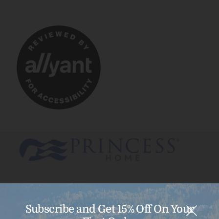
Subscribe and Get 15% Off On Your
Menu