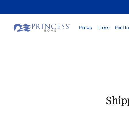
Pillows
Linens
Pool T
Ship