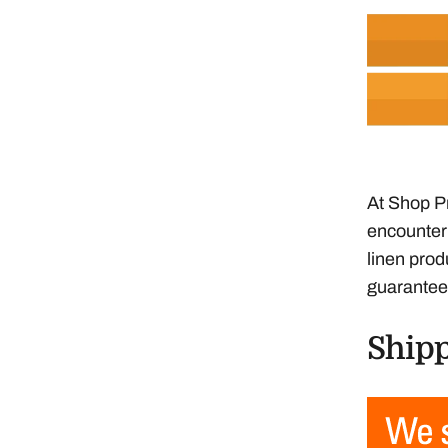
At Shop Pr
encounter 
linen prod
guarantee
Shipp