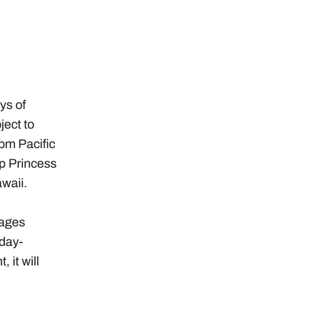
ys of
ject to
pm Pacific
p Princess
waii.
kages
day-
 it will