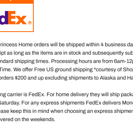
rincess Home orders will be shipped within 4 business da
ipt as long as the items are in stock
and subsequently sub
ndard shipping times
. Processing hours are from 6am-12
Time. We offer Free US ground shipping *courtesy of Sho
rders $200 and up excluding shipments to Alaska and Ha
ng carrier is FedEx. For home delivery they will ship pac
aturday. For any express shipments FedEx delivers Mon
ease keep this in mind when choosing an express shipment,
livered on the weekends.