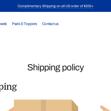
Complimentary Shipping on all US order of $200+
owels
Pads & Toppers
Contact us
Shipping policy
ping