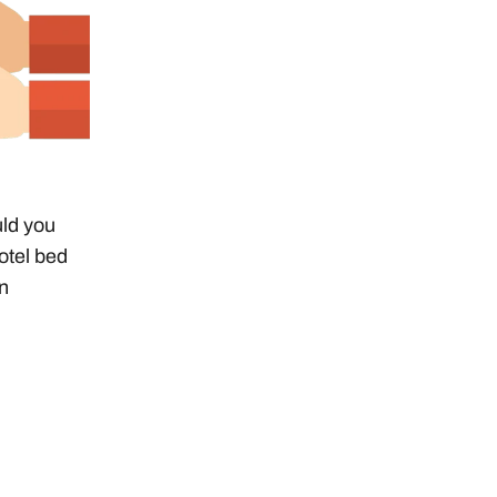
uld you
otel bed
on