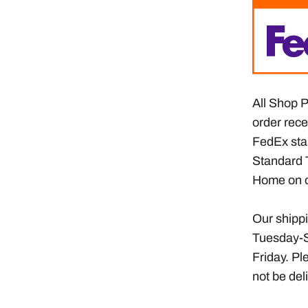
All Shop P
order rece
FedEx sta
Standard 
Home on o
Our shippi
Tuesday-S
Friday. Pl
not be de