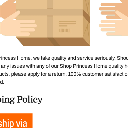
incess Home, we take quality and service seriously. Sho
any issues with any of our Shop Princess Home quality h
ucts, please apply for a return. 100% customer satisfacti
d.
ing Policy