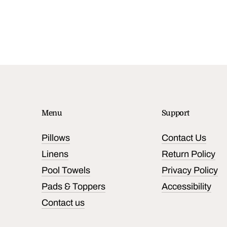
Menu
Support
Pillows
Contact Us
Linens
Return Policy
Pool Towels
Privacy Policy
Pads & Toppers
Accessibility
Contact us