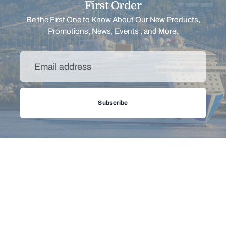
PRINCESS CRUISE
First Order
POOL TOWEL
Be the First One to Know About Our New Products,
Regular
from $25.00
29% off
Promotions, News, Events , and More.
price
Email
address
Subscribe
Filter
Sort
Menu
Support