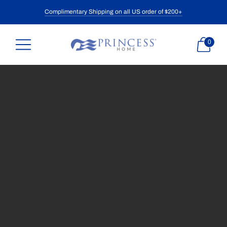
Complimentary Shipping on all US order of $200+
0