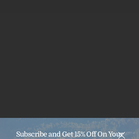
Sale
29% off
Subscribe and Get 15% Off On Your