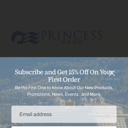
Subscribe and Get 15% Off On Your
Menu
First Order
Be the First One to Know About Our New Products,
Promotions, News, Events , and More.
Support
Email
Payment
address