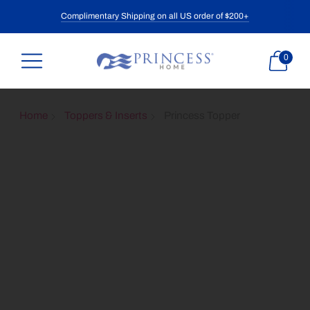
Complimentary Shipping on all US order of $200+
0
Home
Toppers & Inserts
Princess Topper