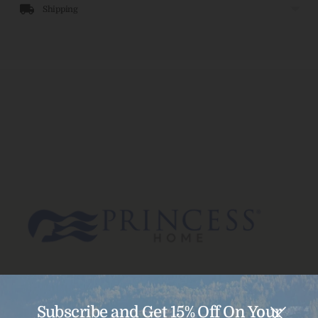
Shipping
Subscribe and Get 15% Off On Your
Menu