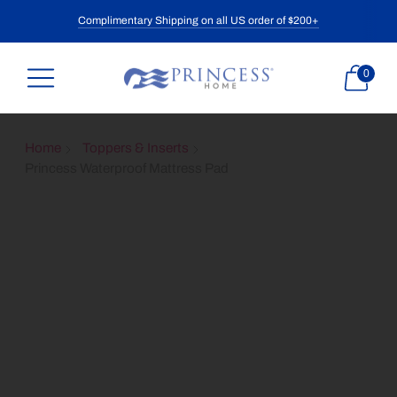
Complimentary Shipping on all US order of $200+
0
Home
Toppers & Inserts
Princess Waterproof Mattress Pad