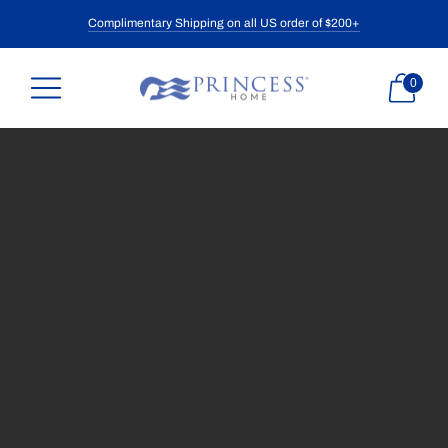
Complimentary Shipping on all US order of $200+
0