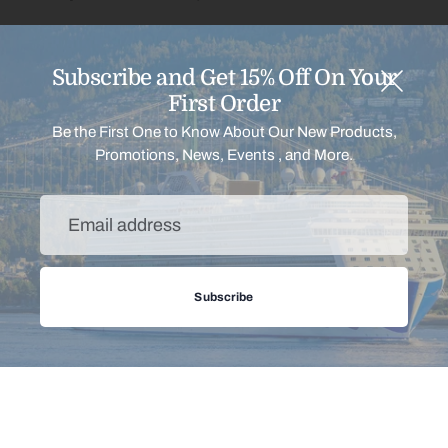
Continue shopping
Subscribe and Get 15% Off On Your
First Order
Be the First One to Know About Our New Products,
Promotions, News, Events , and More.
Email
address
Menu
Subscribe
Support
Payment