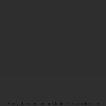
Sorry, there are no products in this collection